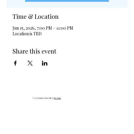
Time & Location
Jun 15, 2026, 7:00 PM – 11:00 PM
Location is TBD
Share this event
© 2035 by Business Name. Built on
Wix Studio