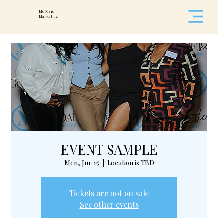
McDavid
Marketing
EVENT SAMPLE
Mon, Jun 15
  |  
Location is TBD
Tickets are not on sale
See other events