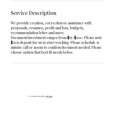
Service Description
We provide creation, correction or assistance with
proposals, resumes, profit and loss, budgets,
recommendation letter and more.
Document investment ranges from $55-$200. Please note
$25 is deposit for us to start working. Please schedule 15
minute call or zoom to confirm document needed. Please
choose option that best fit needs below.
© 2035 by Business Name. Built on
Wix Studio