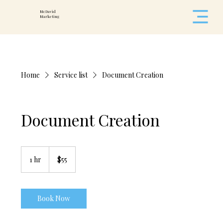
McDavid
Marketing
Home
Service list
Document Creation
Document Creation
55
US
1 hr
1
$55
dollars
h
Book Now