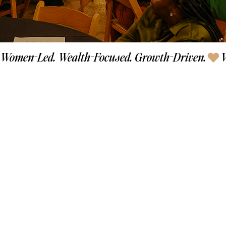
Women-Led. Wealth-Focused. Growth-Driven.