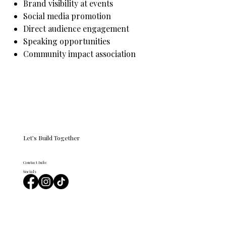
Brand visibility at events
Social media promotion
Direct audience engagement
Speaking opportunities
Community impact association
Become a Sponsor
Let’s Build Together
Contact Info:
Socials