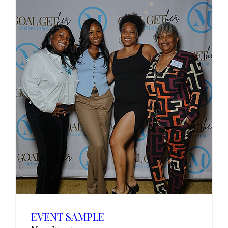
EVENT SAMPLE