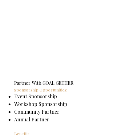
Partner With GOAL GETHER
Sponsorship Opportunities:
Event Sponsorship
Workshop Sponsorship
Community Partner
Annual Partner
Benefits: