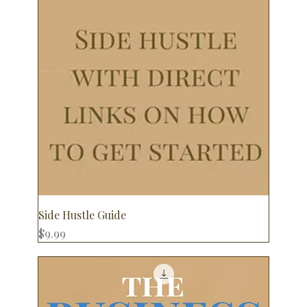
Side Hustle Guide
Price
$9.99