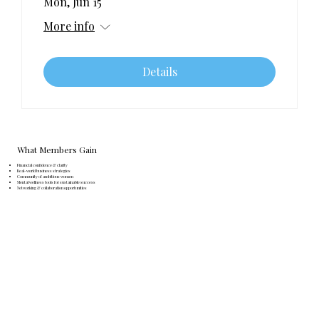
Mon, Jun 15
More info
Details
What Members Gain
Financial confidence & clarity
Real-world business strategies
Community of ambitious women
Mental wellness tools for sustainable success
Networking & collaboration opportunities