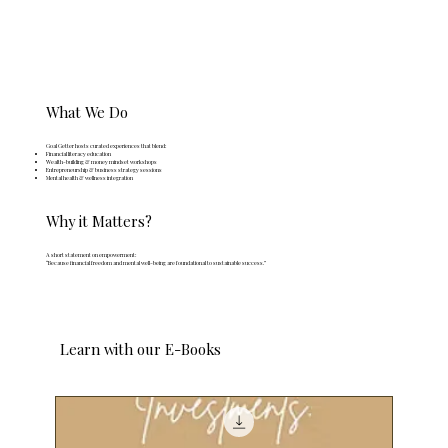
What We Do
Goal Getter hosts curated experiences that blend:
Financial literacy education
Wealth-building & money mindset workshops
Entrepreneurship & business strategy sessions
Mental health & wellness integration
Why it Matters?
A short statement on empowerment:
“Because financial freedom and mental well-being are foundational to sustainable success.”
Learn with our E-Books