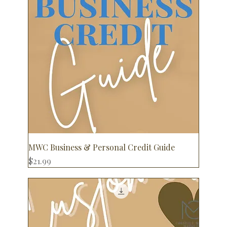
MWC Business & Personal Credit Guide
Price
$21.99