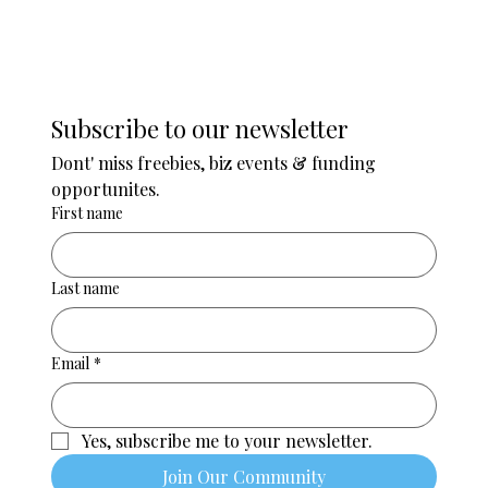
Subscribe to our newsletter
Dont' miss freebies, biz events & funding 
opportunites. 
First name
Last name
Email
*
Yes, subscribe me to your newsletter.
Join Our Community