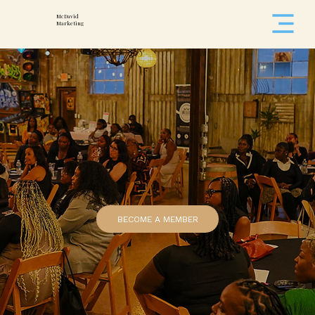
McDavid
Marketing
BECOME A MEMBER