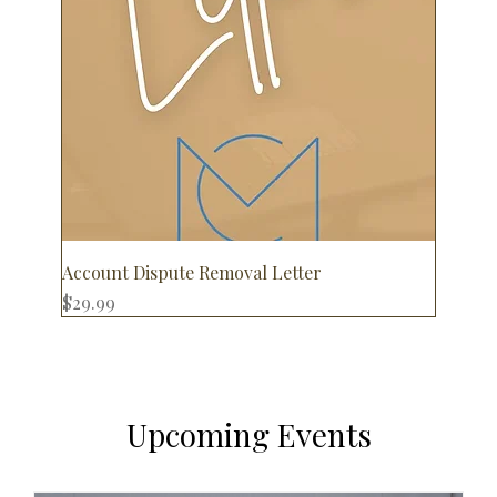
Account Dispute Removal Letter
Price
$29.99
Upcoming Events