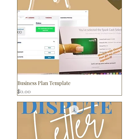
Business Plan Template
Price
$0.00